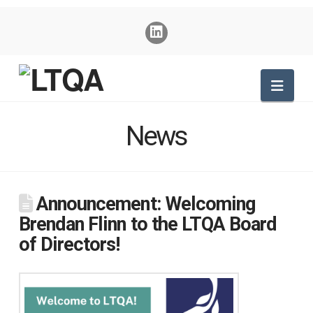
Nav
News
Announcement: Welcoming
Brendan Flinn to the LTQA Board
of Directors!