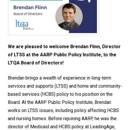
We are pleased to welcome Brendan Flinn, Director
of LTSS at the AARP Public Policy Institute, to the
LTQA Board of Directors!
Brendan brings a wealth of experience in long-term
services and supports (LTSS) and home and community-
based services (HCBS) policy to his position on the
Board. At the AARP Public Policy Institute, Brendan
works on LTSS issues, including policy affecting HCBS
and nursing homes. Before rejoining AARP, he was the
director of Medicaid and HCBS policy at LeadingAge,