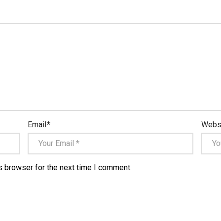
Email
*
Webs
s browser for the next time I comment.