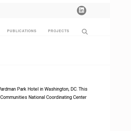
PUBLICATIONS
PROJECTS
Wardman Park Hotel in Washington, DC. This
& Communities National Coordinating Center