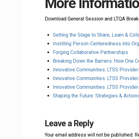
More Informatio
Download General Session and LTQA Break
Setting the Stage to Share, Learn & Col
Instilling Person-Centeredness into Org
Forging Collaborative Partnerships
Breaking Down the Barriers: How One 
Innovative Communities: LTSS Provide
Innovative Communities: LTSS Provider
Innovative Communities: LTSS Provide
Shaping the Future: Strategies & Actio
Leave a Reply
Your email address will not be published.
R