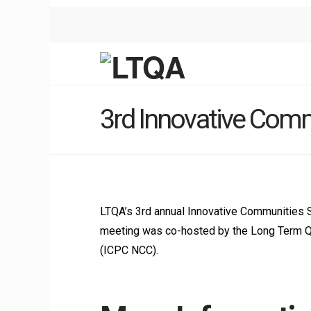
3rd Innovative Com
LTQA’s 3rd annual Innovative Communities 
meeting was co-hosted by the Long Term Qua
(ICPC NCC).