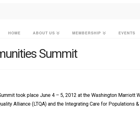
HOME
ABOUT US
MEMBERSHIP
EVENTS
munities Summit
Summit took place June 4 – 5, 2012 at the Washington Marriott 
lity Alliance (LTQA) and the Integrating Care for Populations 