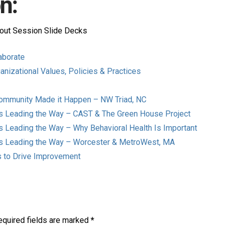
n:
out Session Slide Decks
laborate
anizational Values, Policies & Practices
Community Made it Happen – NW Triad, NC
rs Leading the Way – CAST & The Green House Project
s Leading the Way – Why Behavioral Health Is Important
rs Leading the Way – Worcester & MetroWest, MA
ns to Drive Improvement
equired fields are marked
*