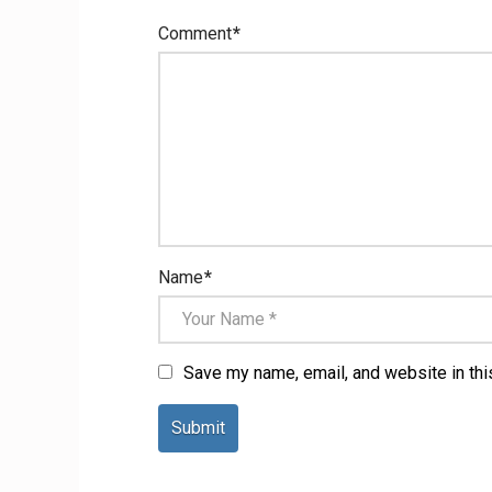
Comment
*
Name
*
Save my name, email, and website in thi