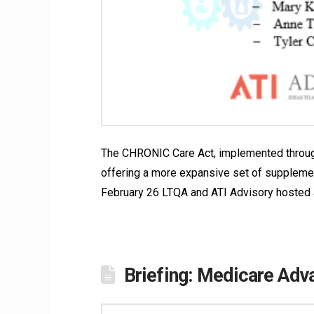
The CHRONIC Care Act, implemented through 
offering a more expansive set of supplemen
February 26 LTQA and ATI Advisory hosted a
Briefing: Medicare Ad