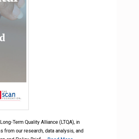
ong-Term Quality Alliance (LTQA), in
s from our research, data analysis, and