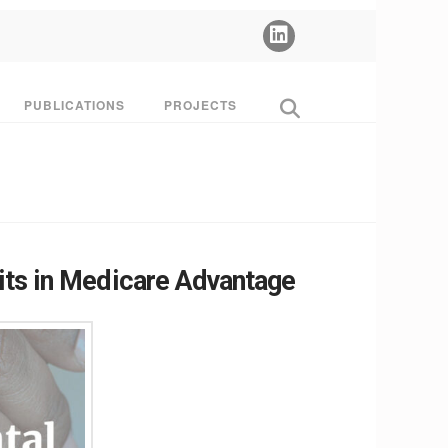
PUBLICATIONS
PROJECTS
its in Medicare Advantage