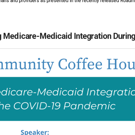
lans and providers as presented in the recently released Roadm
g Medicare-Medicaid Integration Duri