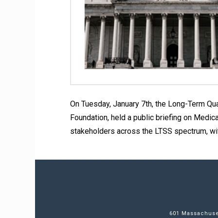
On Tuesday, January 7th, the Long-Term Qual
Foundation, held a public briefing on Medic
stakeholders across the LTSS spectrum, wi
601 Massachuset