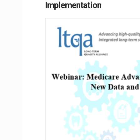
Implementation