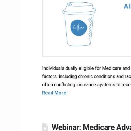
Individuals dually eligible for Medicare a
factors, including chronic conditions and ra
often conflicting insurance systems to rec
Read More
Webinar: Medicare Adva