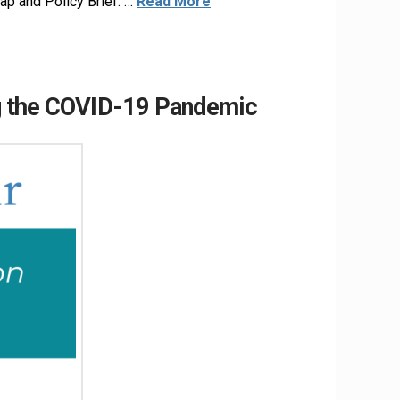
ap and Policy Brief. …
Read More
ng the COVID-19 Pandemic