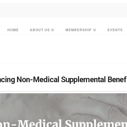
HOME
ABOUT US
MEMBERSHIP
EVENTS
ncing Non-Medical Supplemental Benef