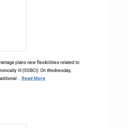
tage plans new flexibilities related to
onically Ill (SSBCI). On Wednesday,
aditional …
Read More