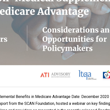
plemental Benefits in Medicare Advantage Date: December 2020 L
pport from the SCAN Foundation, hosted a webinar on key finding