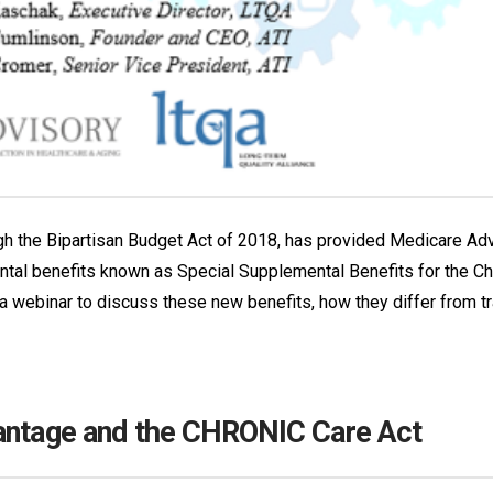
the Bipartisan Budget Act of 2018, has provided Medicare Advan
tal benefits known as Special Supplemental Benefits for the Chr
 webinar to discuss these new benefits, how they differ from tr
vantage and the CHRONIC Care Act