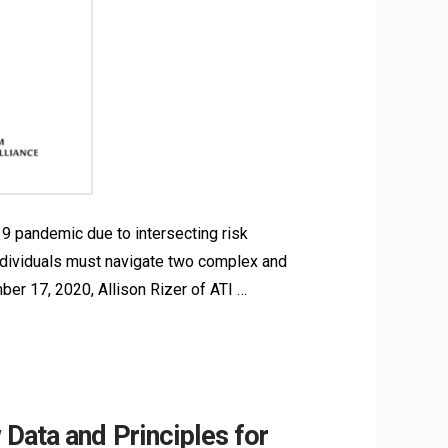
9 pandemic due to intersecting risk
 individuals must navigate two complex and
er 17, 2020, Allison Rizer of ATI …
Data and Principles for