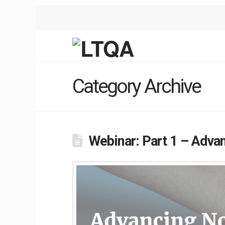
Category Archive
Webinar: Part 1 – Adva