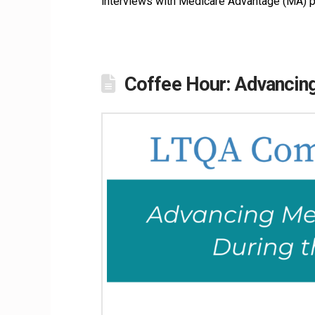
interviews with Medicare Advantage (MA) p
Coffee Hour: Advancin