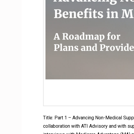
Title: Part 1 – Advancing Non-Medical Sup
collaboration with ATI Advisory and with su