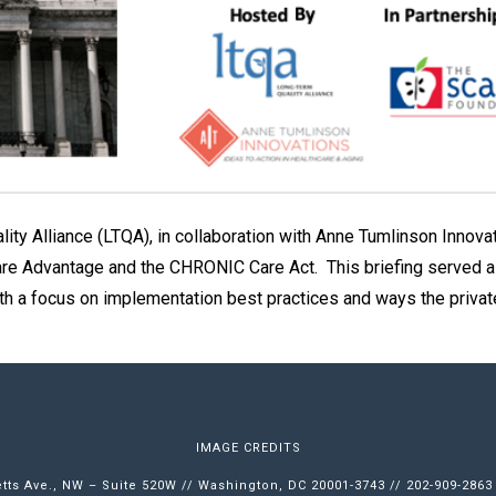
ity Alliance (LTQA), in collaboration with Anne Tumlinson Innov
are Advantage and the CHRONIC Care Act. This briefing served as 
th a focus on implementation best practices and ways the priva
IMAGE CREDITS
ts Ave., NW – Suite 520W // Washington, DC 20001-3743 // 202-909-2863