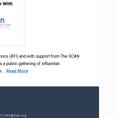
ations (ATI) and with support from The SCAN
a public gathering of influential
te …
Read More
 //
info@ltqa.org