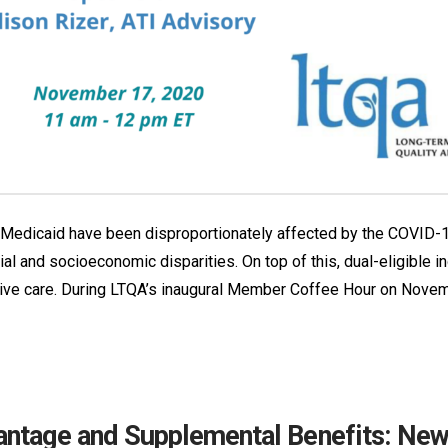
nd Medicaid have been disproportionately affected by the COVID-1
cial and socioeconomic disparities. On top of this, dual-eligible
eive care. During LTQA’s inaugural Member Coffee Hour on Novemb
ntage and Supplemental Benefits: New 