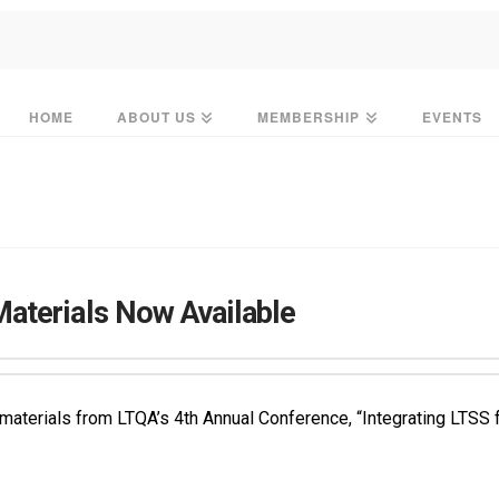
HOME
ABOUT US
MEMBERSHIP
EVENTS
aterials Now Available
l materials from LTQA’s 4th Annual Conference, “Integrating LT