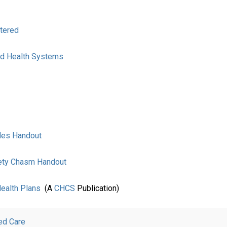
tered
and Health Systems
ides Handout
fety Chasm Handout
Health Plans
(A
CHCS
Publication)
ed Care