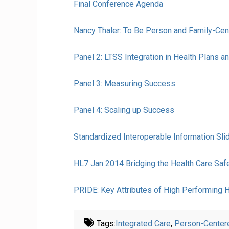
Final Conference Agenda
Nancy Thaler: To Be Person and Family-Cen
Panel 2: LTSS Integration in Health Plans 
Panel 3: Measuring Success
Panel 4: Scaling up Success
Standardized Interoperable Information Sl
HL7 Jan 2014 Bridging the Health Care Sa
PRIDE: Key Attributes of High Performing 
Tags:
Integrated Care
,
Person-Center