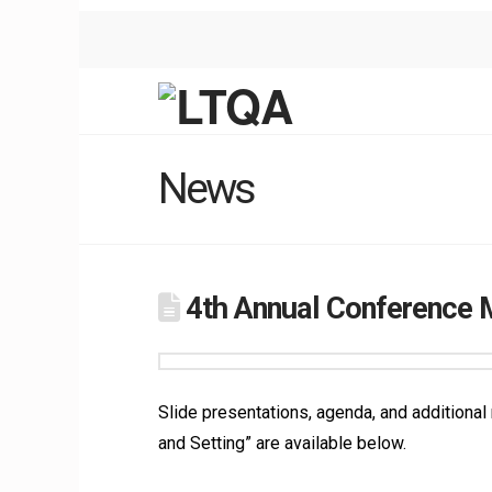
News
4th Annual Conference M
Slide presentations, agenda, and additiona
and Setting” are available below.