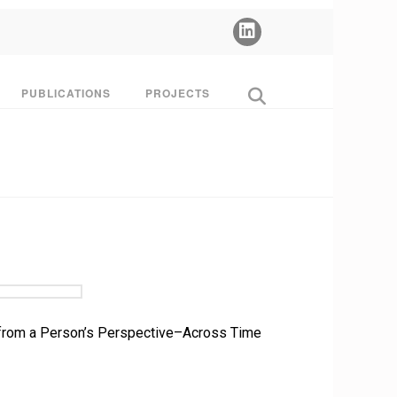
PUBLICATIONS
PROJECTS
SS from a Person’s Perspective–Across Time