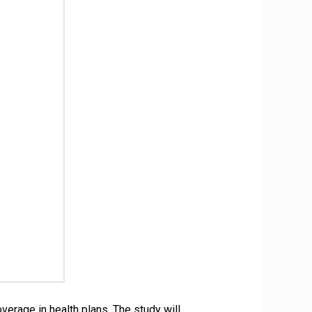
erage in health plans. The study will