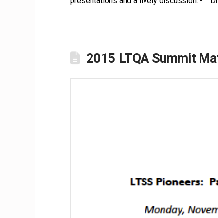
presentations and a lively discussion: • D
2015 LTQA Summit Mate