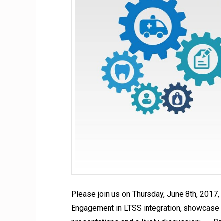
Please join us on Thursday, June 8th, 2017
Engagement in LTSS integration, showcase m