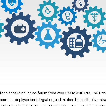
, for a panel discussion forum from 2:00 PM to 3:30 PM. The Pane
odels for physician integration, and explore both effective stra