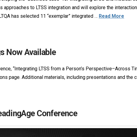
us approaches to LTSS integration and will explore the interacti
 LTQA has selected 11 “exemplar” integrated …
Read More
s Now Available
nce, “Integrating LTSS from a Person’s Perspective–Across Time
ations page. Additional materials, including presentations and th
LeadingAge Conference