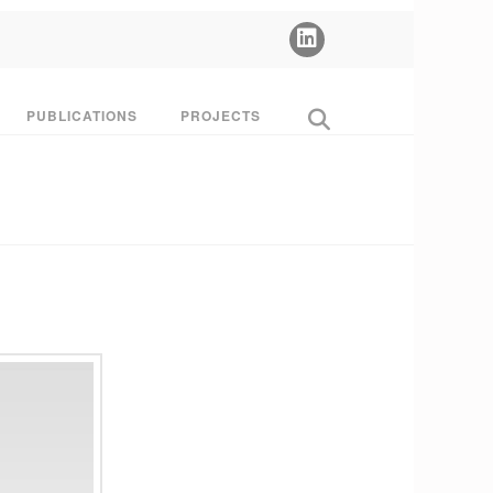
PUBLICATIONS
PROJECTS