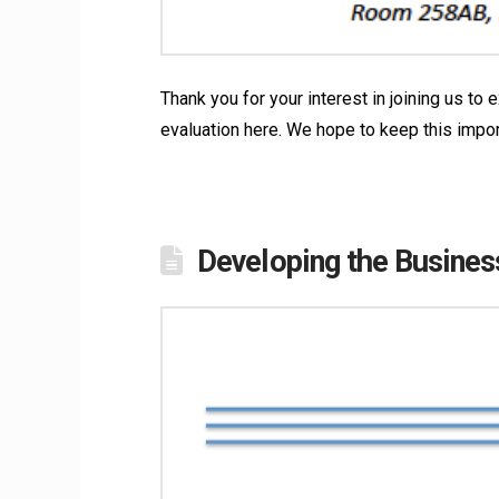
Thank you for your interest in joining us t
evaluation here. We hope to keep this impo
Developing the Busines