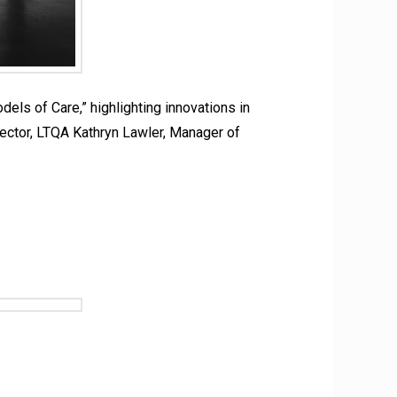
s of Care,” highlighting innovations in
rector, LTQA Kathryn Lawler, Manager of