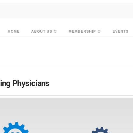
HOME
ABOUT US
MEMBERSHIP
EVENTS
ing Physicians