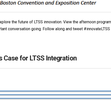
o explore the future of LTSS innovation. View the afternoon progr
rtant conversation going. Follow along and tweet #innovateLTSS
s Case for LTSS Integration