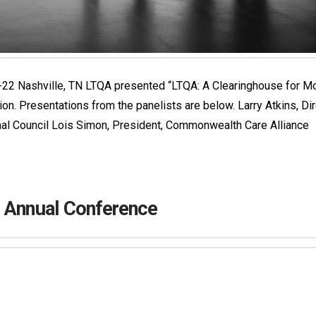
 Nashville, TN LTQA presented “LTQA: A Clearinghouse for Model
on. Presentations from the panelists are below. Larry Atkins, Di
nal Council Lois Simon, President, Commonwealth Care Alliance
h Annual Conference