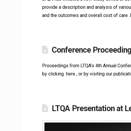
provide a description and analysis of vario
and the outcomes and overall cost of care.
Conference Proceeding
Proceedings from LTQA’s 4th Annual Confere
by clicking here , or by visiting our public
LTQA Presentation at 