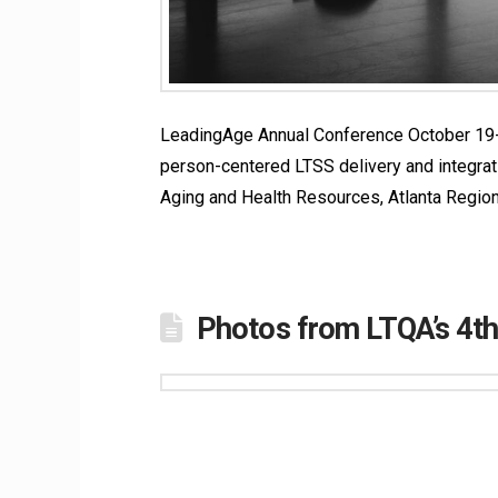
LeadingAge Annual Conference October 19-22
person-centered LTSS delivery and integrati
Aging and Health Resources, Atlanta Regio
Photos from LTQA’s 4t