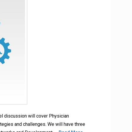
l discussion will cover Physician
tegies and challenges. We will have three