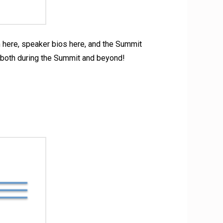
am here, speaker bios here, and the Summit
 both during the Summit and beyond!