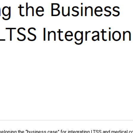
eloping the “business case” for integrating LTSS and medical cov