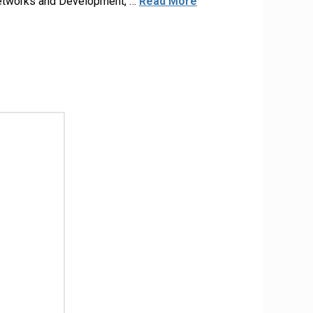
 Networks and Development, …
Read More