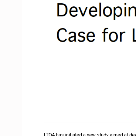
LTQA has initiated a new study aimed at dev