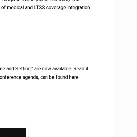
on of medical and LTSS coverage integration
 and Setting,” are now available. Read it
e conference agenda, can be found here.