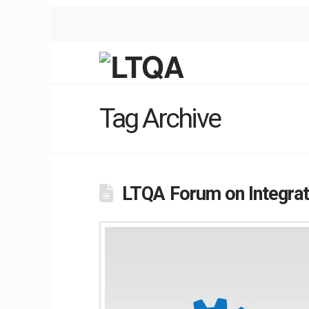
Tag Archive
LTQA Forum on Integrat