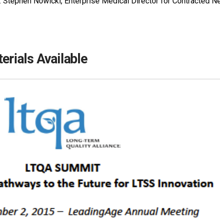
r. Stephen Nowicki, Enterprise Medical Director for Contracted
rials Available