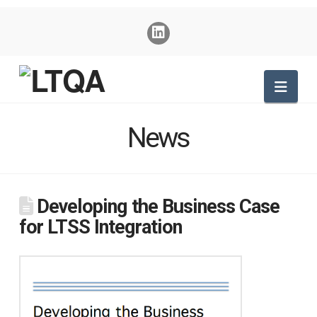
Nav
News
Developing the Business Case
for LTSS Integration