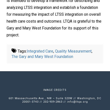
is intended to develop a framework for describing and
analyzing LTSS integration and establish a foundation
for measuring the impact of LTSS integration on overall
health care costs and outcomes. LTQA is grateful to the
Gary and Mary West Foundation for its support of this
project.
Tags:
Integrated Care
,
Quality Measurement
,
The Gary and Mary West Foundation
IMAGE CREDITS
601 Massachusetts Ave., NW – Suite 520W // Washington, DC
20001-3743 // 202-909-2863 //
info@ltqa.org