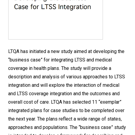
LTQA has initiated a new study aimed at developing the
“business case” for integrating LTSS and medical
coverage in health plans. The study will provide a
description and analysis of various approaches to LTSS
integration and will explore the interaction of medical
and LTSS coverage integration and the outcomes and
overall cost of care. LTQA has selected 11 “exemplar”
integrated plans for case studies to be completed over
the next year. The plans reflect a wide range of states,
approaches and populations. The “business case” study