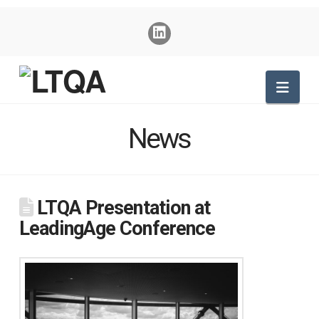
Nav
News
LTQA Presentation at
LeadingAge Conference