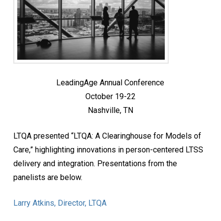
LeadingAge Annual Conference
October 19-22
Nashville, TN
LTQA presented “LTQA: A Clearinghouse for Models of
Care,” highlighting innovations in person-centered LTSS
delivery and integration. Presentations from the
panelists are below.
Larry Atkins, Director, LTQA