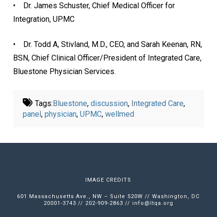
• Dr. James Schuster, Chief Medical Officer for
Integration, UPMC
• Dr. Todd A, Stivland, M.D., CEO, and Sarah Keenan, RN,
BSN, Chief Clinical Officer/President of Integrated Care,
Bluestone Physician Services.
Tags:
Bluestone
,
discussion
,
Integrated Care
,
panel
,
physician
,
UPMC
,
wellmed
IMAGE CREDITS
601 Massachusetts Ave., NW – Suite 520W // Washington, DC
20001-3743 // 202-909-2863 //
info@ltqa.org