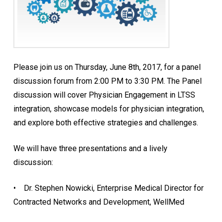
Please join us on
Thursday, June 8th, 2017
, for a panel
discussion forum from 2:00 PM
to 3:30 PM
. The Panel
discussion will cover Physician Engagement in LTSS
integration, showcase models for physician integration,
and explore both effective strategies and challenges.
We will have three presentations and a lively
discussion:
• Dr. Stephen Nowicki, Enterprise Medical Director for
Contracted Networks and Development, WellMed