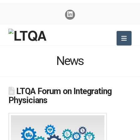
Nav
News
LTQA Forum on Integrating
Physicians