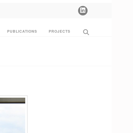
PUBLICATIONS
PROJECTS