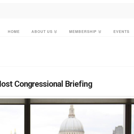
HOME
ABOUT US
MEMBERSHIP
EVENTS
Host Congressional Briefing