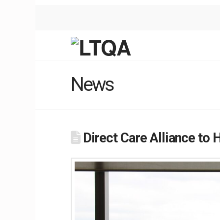
News
Direct Care Alliance to 