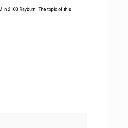
M in 2103 Rayburn. The topic of this