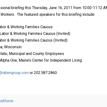
ssional briefing this Thursday, June 16, 2011 from 10:00-11:12 A
e Workers.
The featured speakers for this briefing include:
Labor & Working Families Caucus
Labor & Working Families Caucus (Invited)
bor & Working Families Caucus (Invited)
ha, Wisconsin
State, Municipal and County Employees
 Alpha One, Maine’s Center for Independent Living
t@rabengroup.com
or 202.587.2860.
rkforce