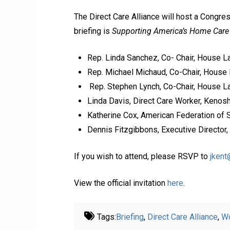
The Direct Care Alliance will host a Congre
briefing is
Supporting America’s Home Car
Rep. Linda Sanchez, Co- Chair, House 
Rep. Michael Michaud, Co-Chair, House 
Rep. Stephen Lynch, Co-Chair, House La
Linda Davis, Direct Care Worker, Kenos
Katherine Cox, American Federation of 
Dennis Fitzgibbons, Executive Director,
If you wish to attend, please RSVP to
jken
View the official invitation
here
.
Tags:
Briefing
,
Direct Care Alliance
,
Wo