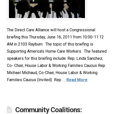
The Direct Care Alliance will host a Congressional
briefing this Thursday, June 16, 2011 from 10:00-11:12
AM in 2103 Rayburn. The topic of this briefing is
Supporting America’s Home Care Workers. The featured
speakers for this briefing include: Rep. Linda Sanchez,
Co- Chair, House Labor & Working Families Caucus Rep.
Michael Michaud, Co-Chair, House Labor & Working
Families Caucus (Invited) Rep. …
Read More
Community Coalitions: