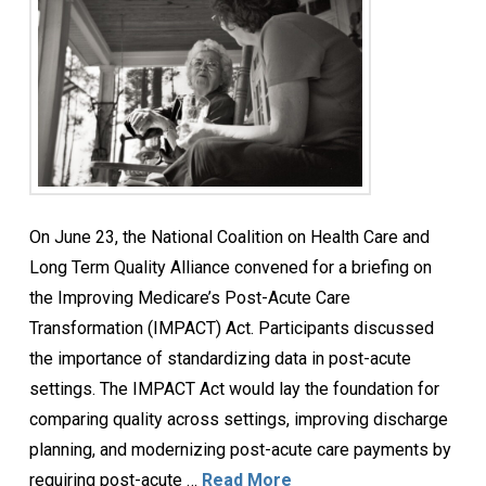
On June 23, the National Coalition on Health Care and
Long Term Quality Alliance convened for a briefing on
the Improving Medicare’s Post-Acute Care
Transformation (IMPACT) Act. Participants discussed
the importance of standardizing data in post-acute
settings. The IMPACT Act would lay the foundation for
comparing quality across settings, improving discharge
planning, and modernizing post-acute care payments by
requiring post-acute …
Read More