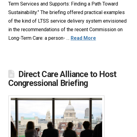
Term Services and Supports: Finding a Path Toward
Sustainability.” The briefing offered practical examples
of the kind of LTSS service delivery system envisioned
in the recommendations of the recent Commission on
Long-Term Care: a person- …
Read More
Direct Care Alliance to Host
Congressional Briefing