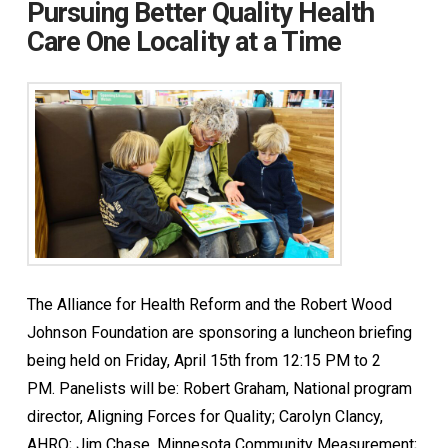
Pursuing Better Quality Health
Care One Locality at a Time
The Alliance for Health Reform and the Robert Wood
Johnson Foundation are sponsoring a luncheon briefing
being held on Friday, April 15th from 12:15 PM to 2
PM. Panelists will be: Robert Graham, National program
director, Aligning Forces for Quality; Carolyn Clancy,
AHRQ; Jim Chase, Minnesota Community Measurement;