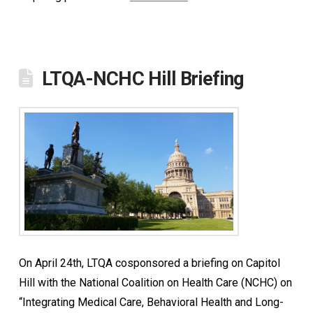
LTQA-NCHC Hill Briefing
On April 24th, LTQA cosponsored a briefing on Capitol
Hill with the National Coalition on Health Care (NCHC) on
“Integrating Medical Care, Behavioral Health and Long-