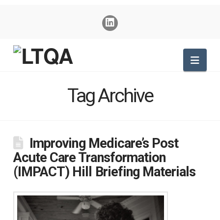
Nav
Tag Archive
Improving Medicare’s Post
Acute Care Transformation
(IMPACT) Hill Briefing Materials