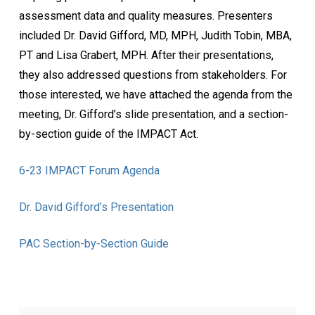
assessment data and quality measures. Presenters
included Dr. David Gifford, MD, MPH, Judith Tobin, MBA,
PT and Lisa Grabert, MPH. After their presentations,
they also addressed questions from stakeholders. For
those interested, we have attached the agenda from the
meeting, Dr. Gifford’s slide presentation, and a section-
by-section guide of the IMPACT Act.
6-23 IMPACT Forum Agenda
Dr. David Gifford’s Presentation
PAC Section-by-Section Guide