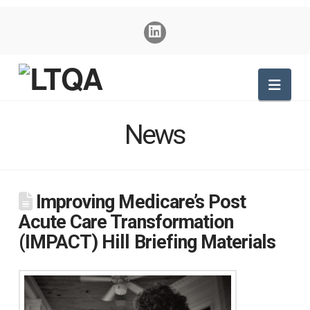
Nav
News
Improving Medicare’s Post
Acute Care Transformation
(IMPACT) Hill Briefing Materials