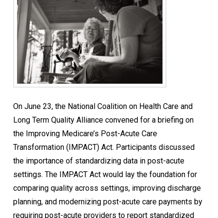
On June 23, the National Coalition on Health Care and
Long Term Quality Alliance convened for a briefing on
the Improving Medicare’s Post-Acute Care
Transformation (IMPACT) Act. Participants discussed
the importance of standardizing data in post-acute
settings. The IMPACT Act would lay the foundation for
comparing quality across settings, improving discharge
planning, and modernizing post-acute care payments by
requiring post-acute providers to report standardized