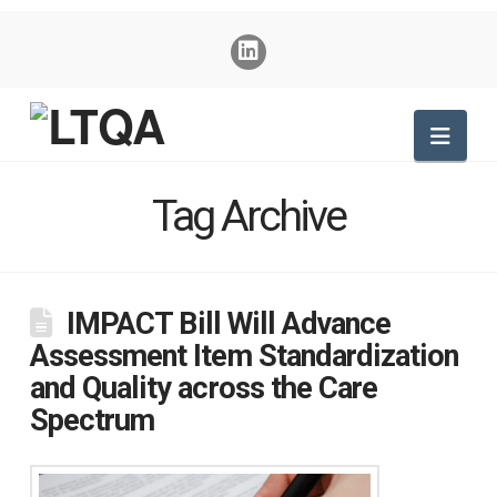
Nav
Tag Archive
IMPACT Bill Will Advance
Assessment Item Standardization
and Quality across the Care
Spectrum