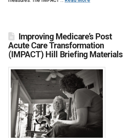
measures. The IMPACT …
Read More
Improving Medicare’s Post
Acute Care Transformation
(IMPACT) Hill Briefing Materials