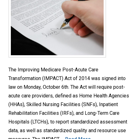
The Improving Medicare Post-Acute Care
Transformation (IMPACT) Act of 2014 was signed into
law on Monday, October 6th. The Act will require post-
acute care providers, defined as Home Health Agencies
(HHAs), Skilled Nursing Facilities (SNFs), Inpatient
Rehabilitation Facilities (IRFs), and Long-Term Care
Hospitals (LTCHs), to report standardized assessment
data, as well as standardized quality and resource use