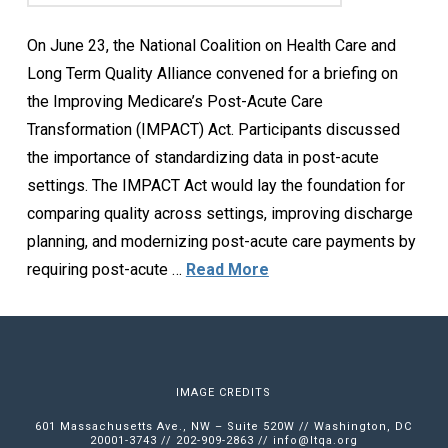
On June 23, the National Coalition on Health Care and
Long Term Quality Alliance convened for a briefing on
the Improving Medicare’s Post-Acute Care
Transformation (IMPACT) Act. Participants discussed
the importance of standardizing data in post-acute
settings. The IMPACT Act would lay the foundation for
comparing quality across settings, improving discharge
planning, and modernizing post-acute care payments by
requiring post-acute …
Read More
IMAGE CREDITS
601 Massachusetts Ave., NW – Suite 520W // Washington, DC
20001-3743 // 202-909-2863 //
info@ltqa.org