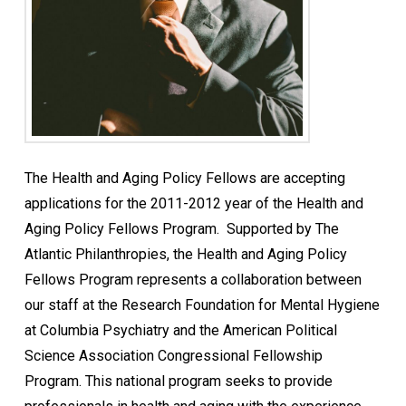
The Health and Aging Policy Fellows are accepting
applications for the 2011-2012 year of the Health and
Aging Policy Fellows Program. Supported by The
Atlantic Philanthropies, the Health and Aging Policy
Fellows Program represents a collaboration between
our staff at the Research Foundation for Mental Hygiene
at Columbia Psychiatry and the American Political
Science Association Congressional Fellowship
Program. This national program seeks to provide