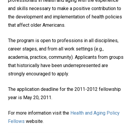
professionals in health and aging with the experience
and skills necessary to make a positive contribution to
the development and implementation of health policies
that affect older Americans.
The program is open to professions in all disciplines,
career stages, and from all work settings (e.g.,
academia, practice, community). Applicants from groups
that historically have been underrepresented are
strongly encouraged to apply.
The application deadline for the 2011-2012 fellowship
year is May 20, 2011.
For more information visit the
Health and Aging Policy
Fellows
website.