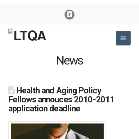
Nav
News
Health and Aging Policy
Fellows annouces 2010-2011
application deadline