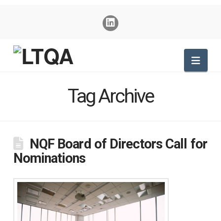
Nav
Tag Archive
NQF Board of Directors Call for
Nominations