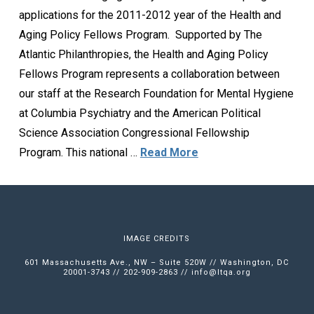
applications for the 2011-2012 year of the Health and
Aging Policy Fellows Program. Supported by The
Atlantic Philanthropies, the Health and Aging Policy
Fellows Program represents a collaboration between
our staff at the Research Foundation for Mental Hygiene
at Columbia Psychiatry and the American Political
Science Association Congressional Fellowship
Program. This national …
Read More
IMAGE CREDITS
601 Massachusetts Ave., NW – Suite 520W // Washington, DC
20001-3743 // 202-909-2863 //
info@ltqa.org