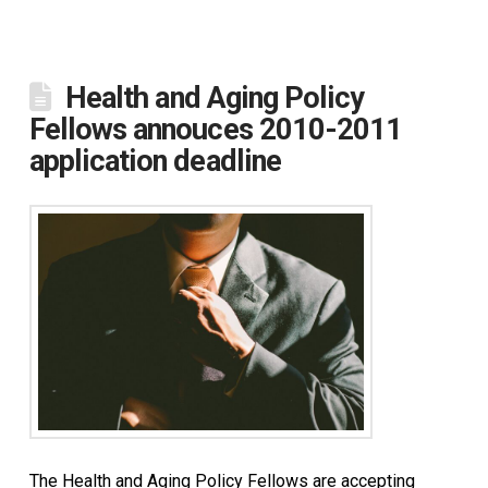
Health and Aging Policy
Fellows annouces 2010-2011
application deadline
The Health and Aging Policy Fellows are accepting