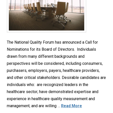
The National Quality Forum has announced a Call for
Nominations for its Board of Directors. Individuals
drawn from many different backgrounds and
perspectives will be considered, including consumers,
purchasers, employers, payers, healthcare providers,
and other critical stakeholders. Desirable candidates are
individuals who: are recognized leaders in the
healthcare sector; have demonstrated expertise and
experience in healthcare quality measurement and
management; and are willing …
Read More