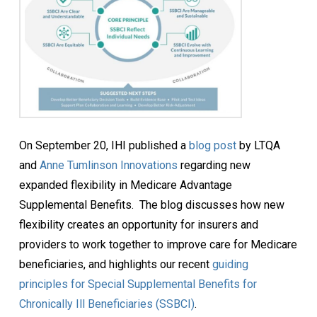
On September 20, IHI published a
blog post
by LTQA
and
Anne Tumlinson Innovations
regarding new
expanded flexibility in Medicare Advantage
Supplemental Benefits. The blog discusses how new
flexibility creates an opportunity for insurers and
providers to work together to improve care for Medicare
beneficiaries, and highlights our recent
guiding
principles for Special Supplemental Benefits for
Chronically Ill Beneficiaries (SSBCI)
.