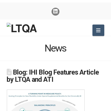
Nav
News
Blog: IHI Blog Features Article
by LTQA and ATI