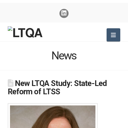
Nav
News
New LTQA Study: State-Led
Reform of LTSS