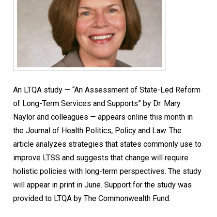
An LTQA study — “An Assessment of State-Led Reform
of Long-Term Services and Supports” by Dr. Mary
Naylor and colleagues — appears online this month in
the Journal of Health Politics, Policy and Law. The
article analyzes strategies that states commonly use to
improve LTSS and suggests that change will require
holistic policies with long-term perspectives. The study
will appear in print in June. Support for the study was
provided to LTQA by The Commonwealth Fund.