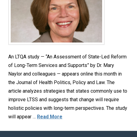
An LTQA study — “An Assessment of State-Led Reform
of Long-Term Services and Supports” by Dr. Mary
Naylor and colleagues — appears online this month in
the Journal of Health Politics, Policy and Law. The
article analyzes strategies that states commonly use to
improve LTSS and suggests that change will require
holistic policies with long-term perspectives. The study
will appear …
Read More