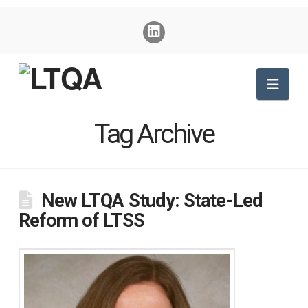
Nav
Tag Archive
New LTQA Study: State-Led
Reform of LTSS