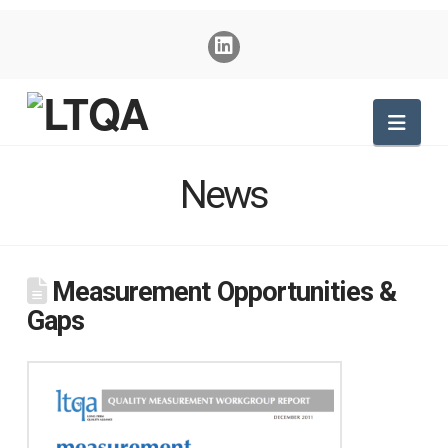
Nav
News
Measurement Opportunities &
Gaps