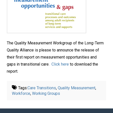
The Quality Measurement Workgroup of the Long-Term
Quality Alliance is please to announce the release of
their first report on measurement opportunities and
gaps in transitional care.
Click here
to download the
report.
Tags:
Care Transitions
,
Quality Measurement
,
Workforce
,
Working Groups