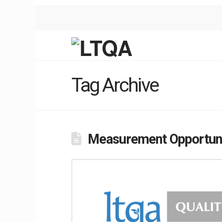
Tag Archive
Measurement Opportuni