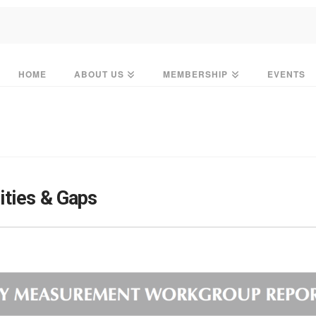
HOME
ABOUT US
MEMBERSHIP
EVENTS
ties & Gaps