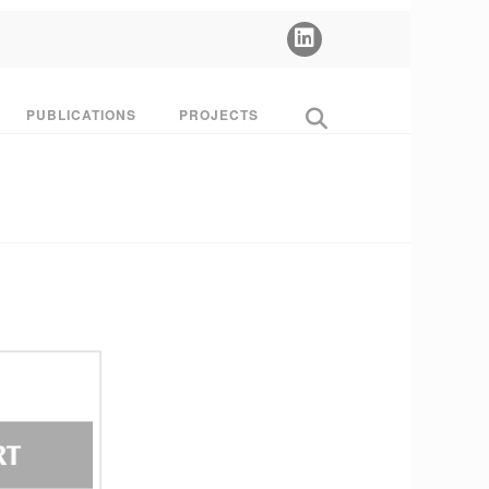
PUBLICATIONS
PROJECTS