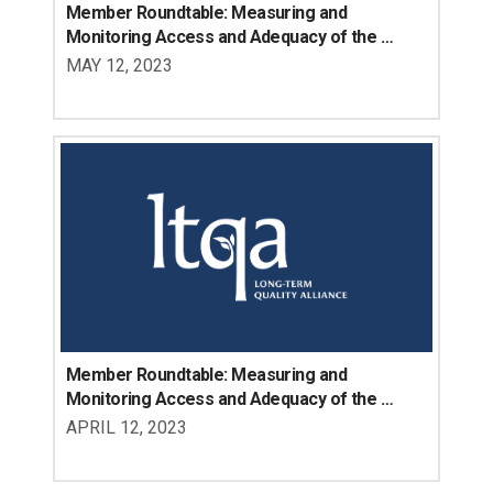
Member Roundtable: Measuring and 
Monitoring Access and Adequacy of the 
Direct Care Workforce, Part 2
MAY 12, 2023
Member Roundtable: Measuring and 
Monitoring Access and Adequacy of the 
Direct Care Workforce, Part 1
APRIL 12, 2023