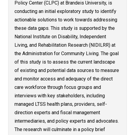
Policy Center (CLPC) at Brandeis University, is
conducting an initial exploratory study to identify
actionable solutions to work towards addressing
these data gaps. This study is supported by the
National Institute on Disability, Independent
Living, and Rehabilitation Research (NIDILRR) at
the Administration for Community Living. The goal
of this study is to assess the current landscape
of existing and potential data sources to measure
and monitor access and adequacy of the direct
care workforce through focus groups and
interviews with key stakeholders, including
managed LTSS health plans, providers, self-
direction experts and fiscal management
intermediaries, and policy experts and advocates.
The research will culminate in a policy brief