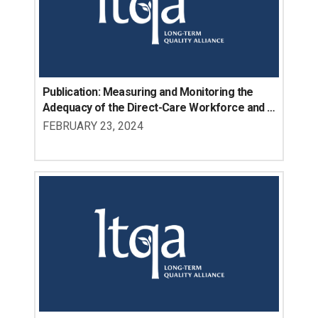
Publication: Measuring and Monitoring the 
Adequacy of the Direct-Care Workforce and 
Impacts on Unmet Need: Landscape Scan of 
FEBRUARY 23, 2024
Data Sources and Opportunities for Future 
Research