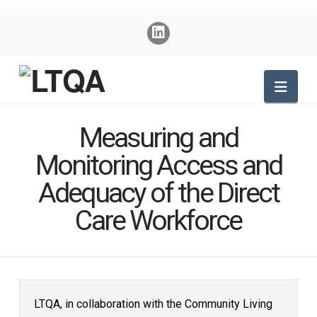
Nav
Measuring and
Monitoring Access and
Adequacy of the Direct
Care Workforce
LTQA, in collaboration with the Community Living