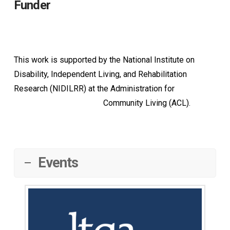
Funder
This work is supported by the National Institute on
Disability, Independent Living, and Rehabilitation
Research (NIDILRR) at the Administration for
Community Living (ACL).
Events