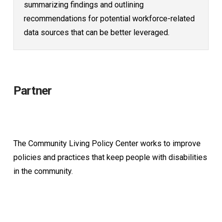
summarizing findings and outlining
recommendations for potential workforce-related
data sources that can be better leveraged.
Partner
The Community Living Policy Center works to improve
policies and practices that keep people with disabilities
in the community.