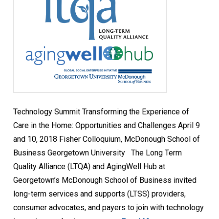
Technology Summit Transforming the Experience of
Care in the Home: Opportunities and Challenges April 9
and 10, 2018 Fisher Colloquium, McDonough School of
Business Georgetown University The Long Term
Quality Alliance (LTQA) and AgingWell Hub at
Georgetown’s McDonough School of Business invited
long-term services and supports (LTSS) providers,
consumer advocates, and payers to join with technology