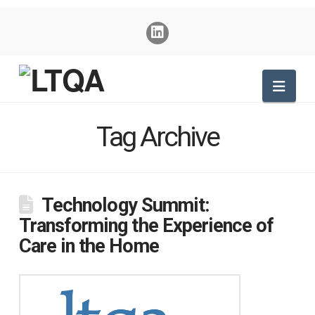
Nav
Tag Archive
Technology Summit:
Transforming the Experience of
Care in the Home