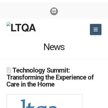
Nav
News
Technology Summit:
Transforming the Experience of
Care in the Home