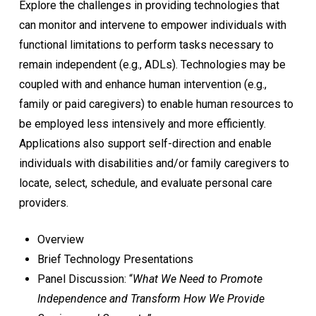
Explore the challenges in providing technologies that
can monitor and intervene to empower individuals with
functional limitations to perform tasks necessary to
remain independent (e.g., ADLs). Technologies may be
coupled with and enhance human intervention (e.g.,
family or paid caregivers) to enable human resources to
be employed less intensively and more efficiently.
Applications also support self-direction and enable
individuals with disabilities and/or family caregivers to
locate, select, schedule, and evaluate personal care
providers.
Overview
Brief Technology Presentations
Panel Discussion: “
What We Need to Promote
Independence and Transform How We Provide