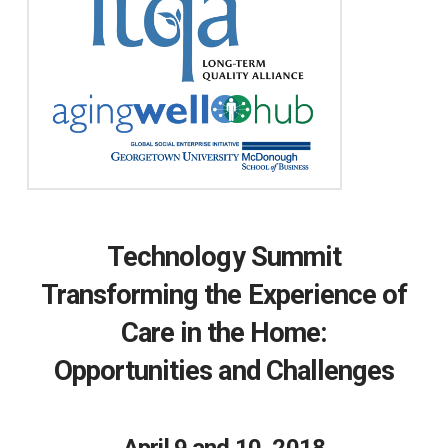
Technology Summit
Transforming the Experience of
Care in the Home:
Opportunities and Challenges