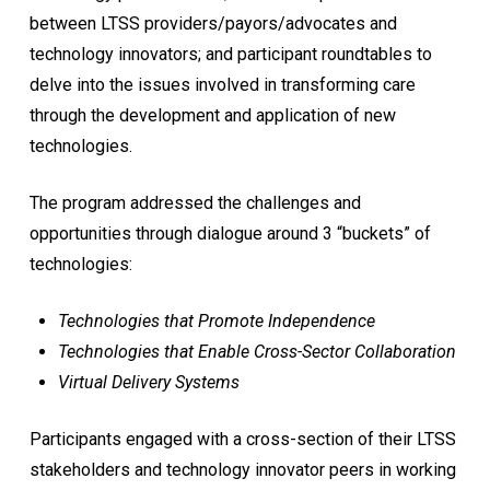
between LTSS providers/payors/advocates and
technology innovators; and participant roundtables to
delve into the issues involved in transforming care
through the development and application of new
technologies.
The program addressed the challenges and
opportunities through dialogue around 3 “buckets” of
technologies:
Technologies that Promote Independence
Technologies that Enable Cross-Sector Collaboration
Virtual Delivery Systems
Participants engaged with a cross-section of their LTSS
stakeholders and technology innovator peers in working