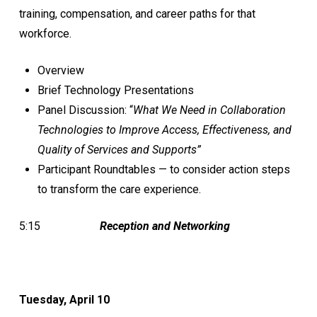
training, compensation, and career paths for that
workforce.
Overview
Brief Technology Presentations
Panel Discussion: “
What We Need in Collaboration
Technologies to Improve Access, Effectiveness, and
Quality of Services and Supports”
Participant Roundtables — to consider action steps
to transform the care experience.
5:15
Reception and Networking
Tuesday, April 10