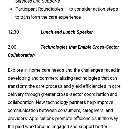
Services and Supports”
Participant Roundtables — to consider action steps
to transform the care experience
12:30
Lunch and Lunch Speaker
2:00
Technologies that Enable Cross-Sector
Collaboration
Explore in-home care needs and the challenges faced in
developing and commercializing technologies that can
transform the care process and yield efficiencies in care
delivery through greater cross-sector coordination and
collaboration. New technology partners help improve
communication between consumers, caregivers, and
providers. Applications promote efficiencies in the way
the paid workforce is engaged and support better