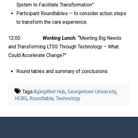
System to Facilitate Transformation”
Participant Roundtables — to consider action steps
to transform the care experience.
12:00
Working Lunch:
“
Meeting Big Needs
and Transforming LTSS Through Technology – What
Could Accelerate Change?”
Round tables and summary of conclusions
Tags:
AgingWell Hub
,
Georgetown University
,
HCBS
,
Roundtable
,
Technology