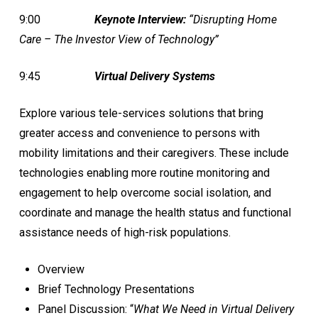
9:00
Keynote Interview:
“Disrupting Home
Care – The Investor View of Technology”
9:45
Virtual Delivery Systems
Explore various tele-services solutions that bring
greater access and convenience to persons with
mobility limitations and their caregivers. These include
technologies enabling more routine monitoring and
engagement to help overcome social isolation, and
coordinate and manage the health status and functional
assistance needs of high-risk populations.
Overview
Brief Technology Presentations
Panel Discussion: “
What We Need in Virtual Delivery