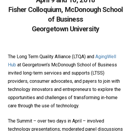
April 9 and 10, 2018
Fisher Colloquium, McDonough School
of Business
Georgetown University
The Long Term Quality Alliance (LTQA) and
AgingWell
Hub
at Georgetown’s McDonough School of Business
invited long-term services and supports (LTSS)
providers, consumer advocates, and payers to join with
technology innovators and entrepreneurs to explore the
opportunities and challenges of transforming in-home
care through the use of technology.
The Summit – over two days in April – involved
technology presentations; moderated panel discussions