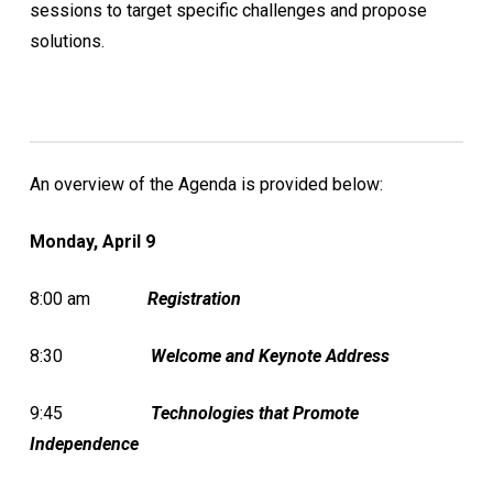
sessions to target specific challenges and propose
solutions.
An overview of the Agenda is provided below:
Monday, April 9
8:00 am
Registration
8:30
Welcome
and
Keynote Address
9:45
Technologies that Promote
Independence