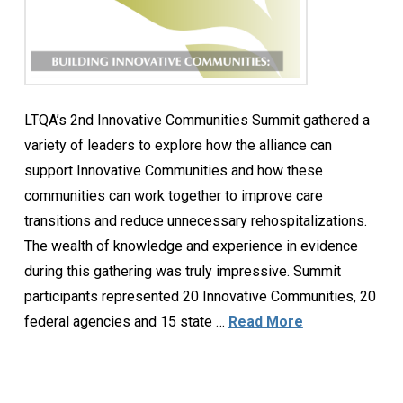
LTQA’s 2nd Innovative Communities Summit gathered a
variety of leaders to explore how the alliance can
support Innovative Communities and how these
communities can work together to improve care
transitions and reduce unnecessary rehospitalizations.
The wealth of knowledge and experience in evidence
during this gathering was truly impressive. Summit
participants represented 20 Innovative Communities, 20
federal agencies and 15 state …
Read More