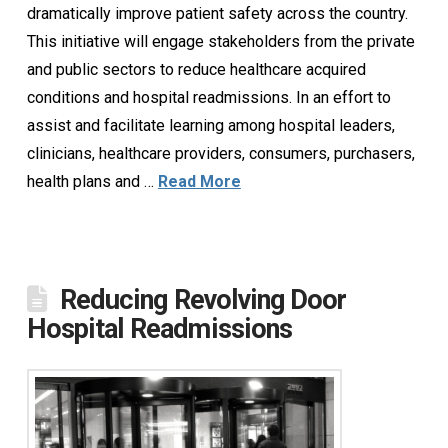
dramatically improve patient safety across the country.
This initiative will engage stakeholders from the private
and public sectors to reduce healthcare acquired
conditions and hospital readmissions. In an effort to
assist and facilitate learning among hospital leaders,
clinicians, healthcare providers, consumers, purchasers,
health plans and …
Read More
Reducing Revolving Door
Hospital Readmissions