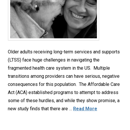
Older adults receiving long-term services and supports
(LTSS) face huge challenges in navigating the
fragmented health care system in the US. Multiple
transitions among providers can have serious, negative
consequences for this population. The Affordable Care
Act (ACA) established programs to attempt to address
some of these hurdles, and while they show promise, a
new study finds that there are …
Read More