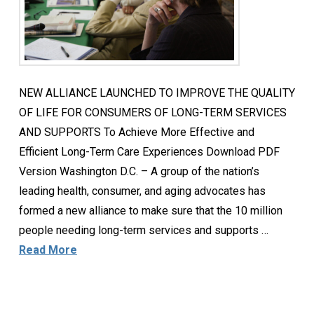
NEW ALLIANCE LAUNCHED TO IMPROVE THE QUALITY
OF LIFE FOR CONSUMERS OF LONG-TERM SERVICES
AND SUPPORTS To Achieve More Effective and
Efficient Long-Term Care Experiences Download PDF
Version Washington D.C. – A group of the nation’s
leading health, consumer, and aging advocates has
formed a new alliance to make sure that the 10 million
people needing long-term services and supports …
Read More