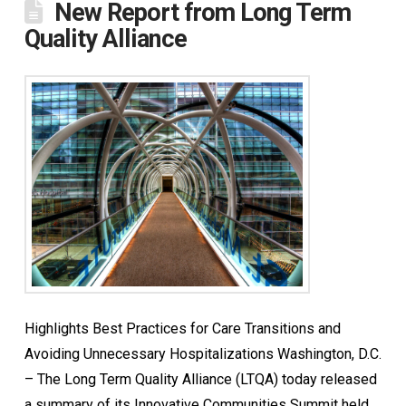
New Report from Long Term
Quality Alliance
Highlights Best Practices for Care Transitions and
Avoiding Unnecessary Hospitalizations Washington, D.C.
– The Long Term Quality Alliance (LTQA) today released
a summary of its Innovative Communities Summit held