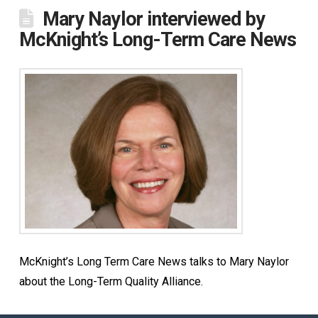
Mary Naylor interviewed by
McKnight’s Long-Term Care News
McKnight’s Long Term Care News talks to Mary Naylor
about the Long-Term Quality Alliance.