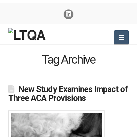
Nav
Tag Archive
New Study Examines Impact of
Three ACA Provisions