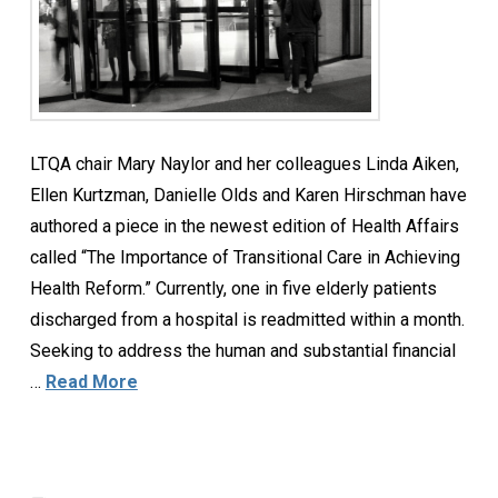
LTQA chair Mary Naylor and her colleagues Linda Aiken,
Ellen Kurtzman, Danielle Olds and Karen Hirschman have
authored a piece in the newest edition of Health Affairs
called “The Importance of Transitional Care in Achieving
Health Reform.” Currently, one in five elderly patients
discharged from a hospital is readmitted within a month.
Seeking to address the human and substantial financial
…
Read More