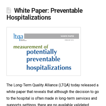
White Paper: Preventable
Hospitalizations
The Long-Term Quality Alliance (LTQA) today released a
white paper that reveals that although the decision to go
to the hospital is often made in long-term services and
supports settings, there are no available validated