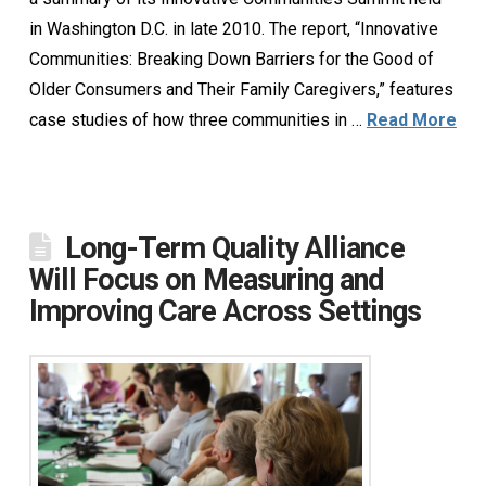
in Washington D.C. in late 2010. The report, “Innovative
Communities: Breaking Down Barriers for the Good of
Older Consumers and Their Family Caregivers,” features
case studies of how three communities in …
Read More
Long-Term Quality Alliance
Will Focus on Measuring and
Improving Care Across Settings