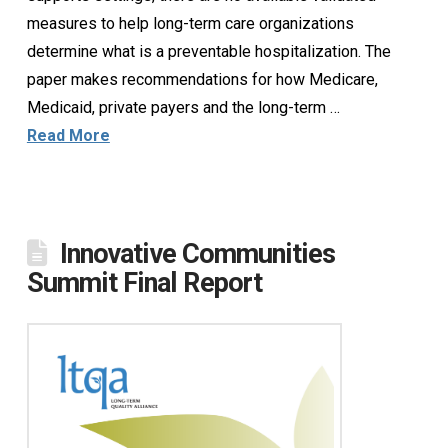
measures to help long-term care organizations
determine what is a preventable hospitalization. The
paper makes recommendations for how Medicare,
Medicaid, private payers and the long-term …
Read More
Innovative Communities
Summit Final Report