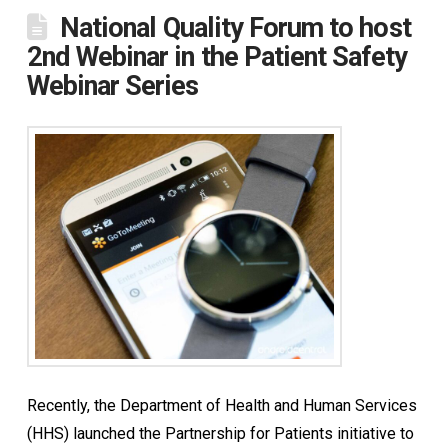
National Quality Forum to host
2nd Webinar in the Patient Safety
Webinar Series
Recently, the Department of Health and Human Services
(HHS) launched the Partnership for Patients initiative to