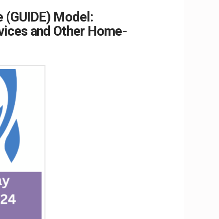
e (GUIDE) Model:
rvices and Other Home-