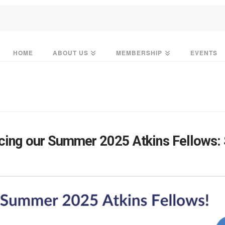
HOME
ABOUT US
MEMBERSHIP
EVENTS
ing our Summer 2025 Atkins Fellows: S