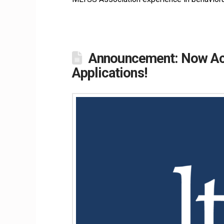
Announcement: Now Acc
Applications!