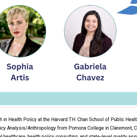
h in Health Policy at the Harvard T.H. Chan School of Public Hea
licy Analysis/Anthropology from Pomona College in Claremont, Ca
healthcare, health policy consulting, and state-level quality as