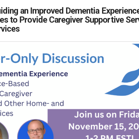
iding an Improved Dementia Experienc
s to Provide Caregiver Supportive Se
vices