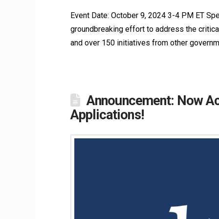
Event Date: October 9, 2024 3-4 PM ET Spe
groundbreaking effort to address the critical
and over 150 initiatives from other governm
Announcement: Now Acc
Applications!