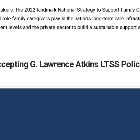
akers: The 2022 landmark National Strategy to Support Family C
 role family caregivers play in the nation’s long-term care infrast
ent levels and the private sector to build a sustainable support
epting G. Lawrence Atkins LTSS Polic