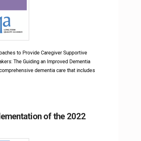
oaches to Provide Caregiver Supportive
kers: The Guiding an Improved Dementia
 comprehensive dementia care that includes
lementation of the 2022