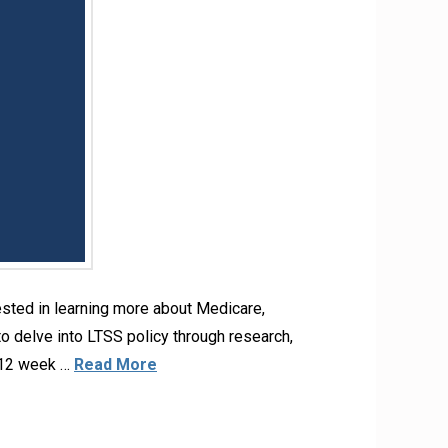
ested in learning more about Medicare,
o delve into LTSS policy through research,
0-12 week …
Read More