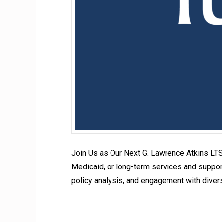
Join Us as Our Next G. Lawrence Atkins LTS
Medicaid, or long-term services and support
policy analysis, and engagement with diver