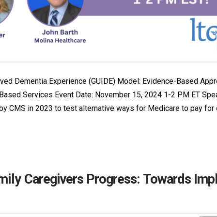
roved Dementia Experience (GUIDE) Model: Evidence-Based Appr
Based Services Event Date: November 15, 2024 1-2 PM ET Spea
 CMS in 2023 to test alternative ways for Medicare to pay for
mily Caregivers Progress: Towards Imp