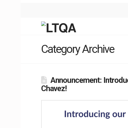
Category Archive
Announcement: Introduc
Chavez!