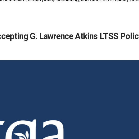
epting G. Lawrence Atkins LTSS Polic