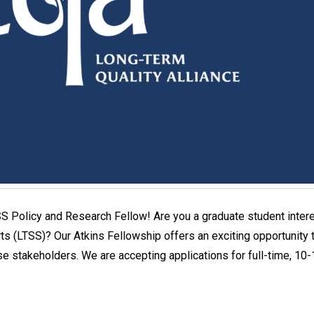
S Policy and Research Fellow! Are you a graduate student inter
s (LTSS)? Our Atkins Fellowship offers an exciting opportunity t
se stakeholders. We are accepting applications for full-time, 1