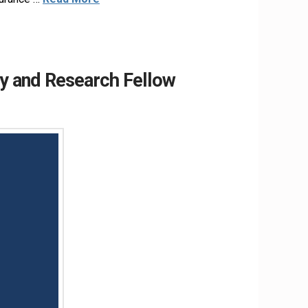
y and Research Fellow