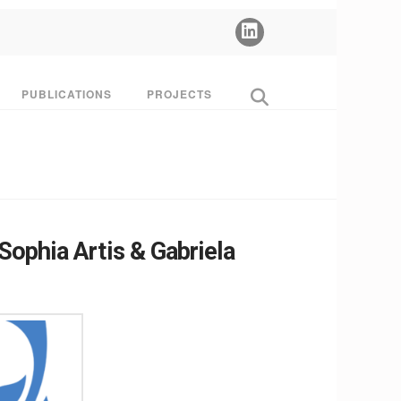
PUBLICATIONS
PROJECTS
ophia Artis & Gabriela