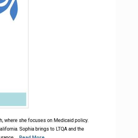
lth, where she focuses on Medicaid policy.
lifornia. Sophia brings to LTQA and the
surance …
Read More