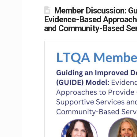
Member Discussion: Gu
Evidence-Based Approache
and Community-Based Ser