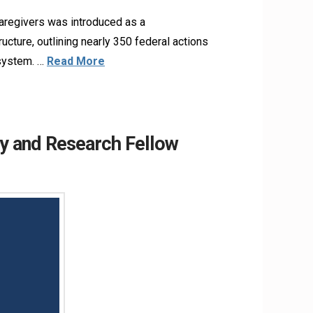
aregivers was introduced as a
ructure, outlining nearly 350 federal actions
 system. …
Read More
y and Research Fellow