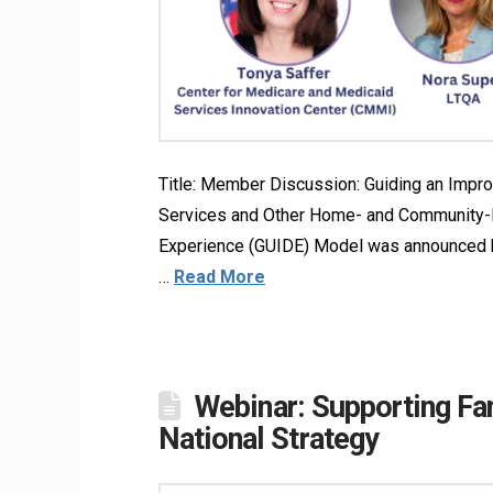
Title: Member Discussion: Guiding an Imp
Services and Other Home- and Community-
Experience (GUIDE) Model was announced by
…
Read More
Webinar: Supporting Fa
National Strategy