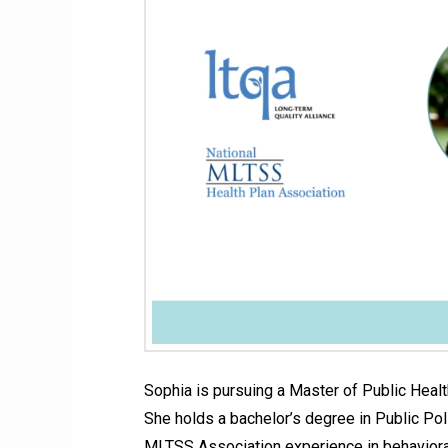
Sophia is pursuing a Master of Public Healt
She holds a bachelor’s degree in Public Po
MLTSS Association experience in behavioral 