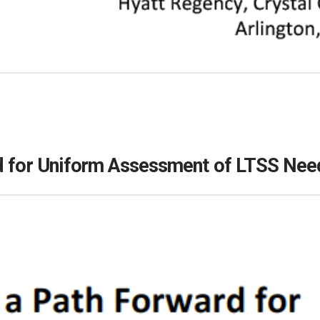
rd for Uniform Assessment of LTSS Nee