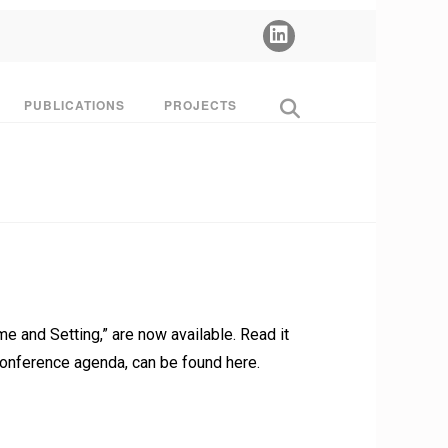
PUBLICATIONS
PROJECTS
 and Setting,” are now available. Read it
e conference agenda, can be found here.