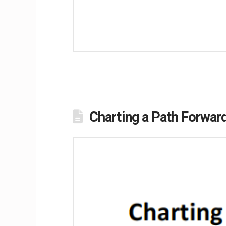
Charting a Path Forwa