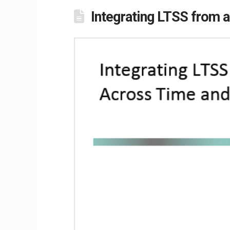
Integrating LTSS from 