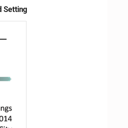
 Setting