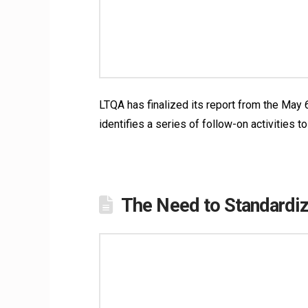
LTQA has finalized its report from the May
identifies a series of follow-on activities
The Need to Standardiz