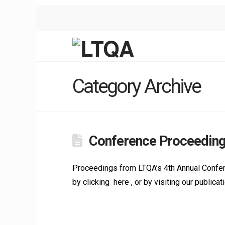
Category Archive
Conference Proceeding
Proceedings from LTQA’s 4th Annual Confere
by clicking here , or by visiting our public