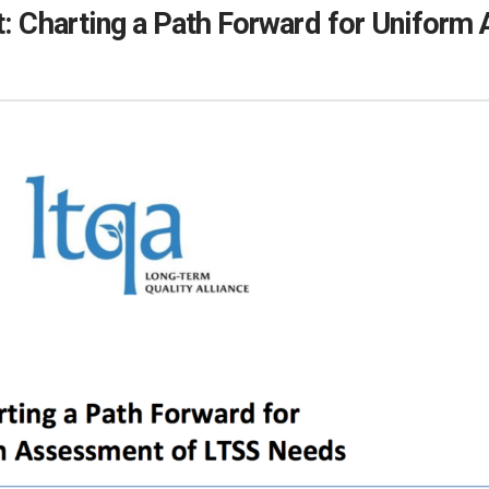
t: Charting a Path Forward for Unifor