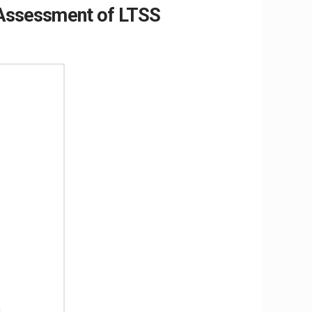
m Assessment of LTSS