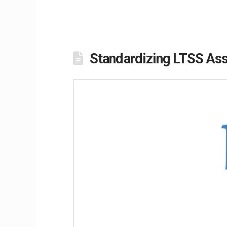
Standardizing LTSS Asse