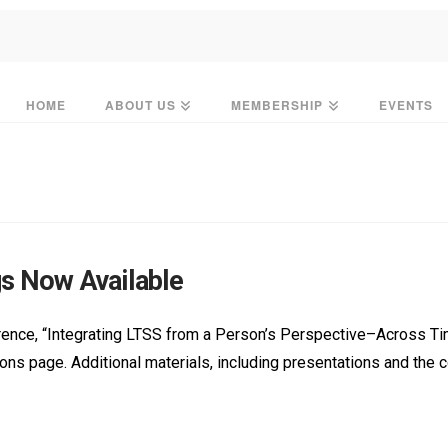
HOME
ABOUT US
MEMBERSHIP
EVENTS
s Now Available
nce, “Integrating LTSS from a Person’s Perspective–Across Time
ations page. Additional materials, including presentations and th