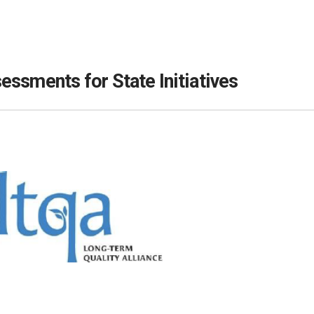
ssments for State Initiatives