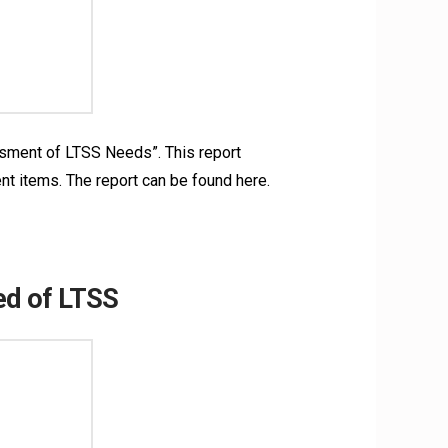
ssment of LTSS Needs”. This report
nt items. The report can be found here.
ed of LTSS