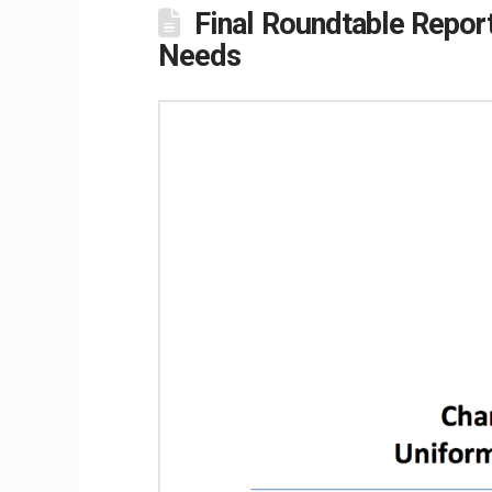
Final Roundtable Repor
Needs