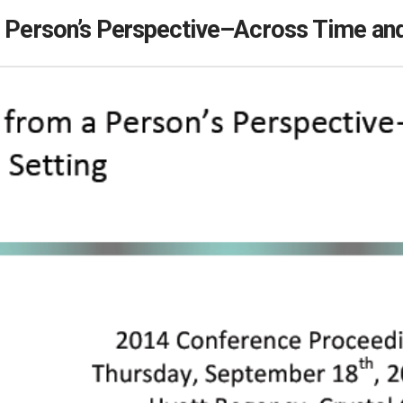
a Person’s Perspective–Across Time and