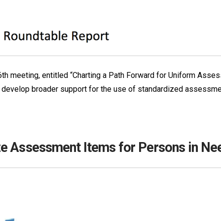
 6th meeting, entitled “Charting a Path Forward for Uniform Asse
 to develop broader support for the use of standardized assessme
e Assessment Items for Persons in Ne