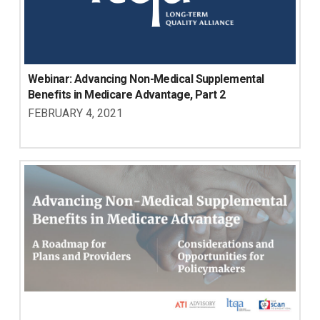
Webinar: Advancing Non-Medical Supplemental 
Benefits in Medicare Advantage, Part 2
FEBRUARY 4, 2021