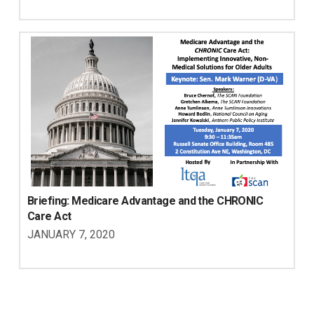
Briefing: Medicare Advantage and the CHRONIC 
Care Act
JANUARY 7, 2020