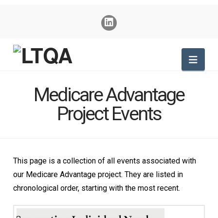
Nav
Medicare Advantage
Project Events
This page is a collection of all events associated with
our Medicare Advantage project. They are listed in
chronological order, starting with the most recent.