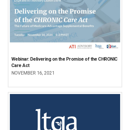
Webinar: Delivering on the Promise of the CHRONIC 
Care Act
NOVEMBER 16, 2021