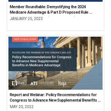
Member Roundtable: Demystifying the 2024 
Medicare Advantage & Part D Proposed Rule 
Implications for LTSS (Members Only)
JANUARY 25, 2023
Report and Webinar: Policy Recommendations for 
Congress to Advance New Supplemental Benefits in 
Medicare Advantage
MAY 20, 2022