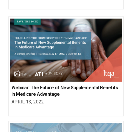
Webinar: The Future of New Supplemental Benefits 
in Medicare Advantage
APRIL 13, 2022