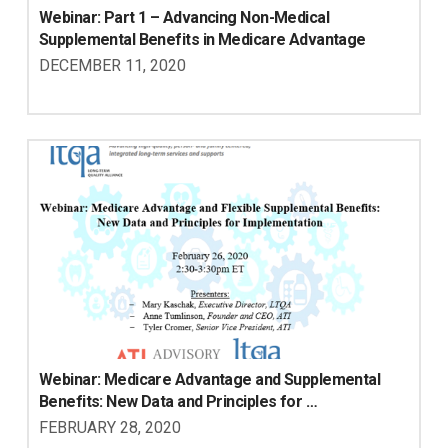
Webinar: Part 1 – Advancing Non-Medical 
Supplemental Benefits in Medicare Advantage
DECEMBER 11, 2020
Webinar: Medicare Advantage and Supplemental 
Benefits: New Data and Principles for 
Implementation
FEBRUARY 28, 2020