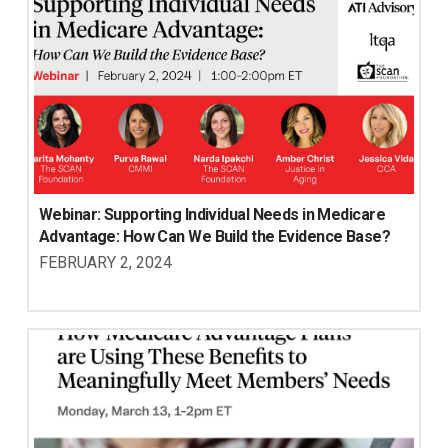
Webinar: Supporting Individual Needs in Medicare 
Advantage: How Can We Build the Evidence Base?
FEBRUARY 2, 2024