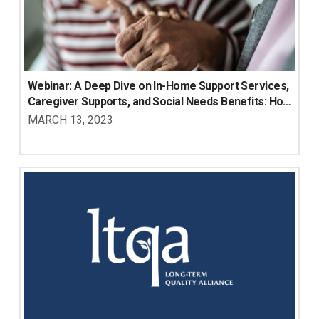
Webinar: A Deep Dive on In-Home Support Services, 
Caregiver Supports, and Social Needs Benefits: How 
Medicare Advantage Plans are Using These 
MARCH 13, 2023
Benefits to Meaningfully Meet Members’ Needs