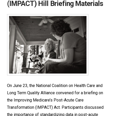
(IMPACT) Hill Briefing Materials
On June 23, the National Coalition on Health Care and
Long Term Quality Alliance convened for a briefing on
the Improving Medicare’s Post-Acute Care
Transformation (IMPACT) Act. Participants discussed
the importance of standardizing data in post-acute