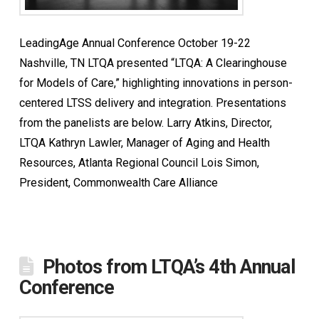
LeadingAge Annual Conference October 19-22
Nashville, TN LTQA presented “LTQA: A Clearinghouse
for Models of Care,” highlighting innovations in person-
centered LTSS delivery and integration. Presentations
from the panelists are below. Larry Atkins, Director,
LTQA Kathryn Lawler, Manager of Aging and Health
Resources, Atlanta Regional Council Lois Simon,
President, Commonwealth Care Alliance
Photos from LTQA’s 4th Annual
Conference