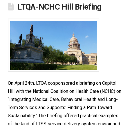
LTQA-NCHC Hill Briefing
On April 24th, LTQA cosponsored a briefing on Capitol
Hill with the National Coalition on Health Care (NCHC) on
“Integrating Medical Care, Behavioral Health and Long-
Term Services and Supports: Finding a Path Toward
Sustainability.” The briefing offered practical examples
of the kind of LTSS service delivery system envisioned