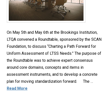
On May 5th and May 6th at the Brookings Institution,
LTQA convened a Roundtable, sponsored by the SCAN
Foundation, to discuss “Charting a Path Forward for
Uniform Assessment of LTSS Needs.” The purpose of
the Roundtable was to achieve expert consensus
around core domains, concepts and items in
assessment instruments, and to develop a concrete
plan for moving standardization forward. The …
Read More