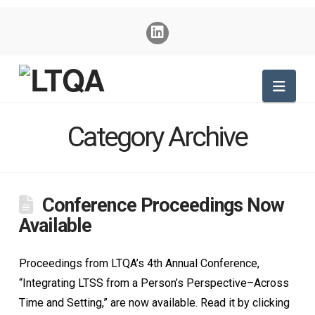
Nav
Category Archive
Conference Proceedings Now
Available
Proceedings from LTQA’s 4th Annual Conference,
“Integrating LTSS from a Person’s Perspective–Across
Time and Setting,” are now available. Read it by clicking