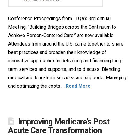
Conference Proceedings from LTQA’s 3rd Annual
Meeting, “Building Bridges across the Continuum to
Achieve Person-Centered Care,” are now available.
Attendees from around the U.S. came together to share
best practices and broaden their knowledge of
innovative approaches in delivering and financing long-
term services and supports, and to discuss Blending
medical and long-term services and supports; Managing
and optimizing the costs …
Read More
Improving Medicare’s Post
Acute Care Transformation