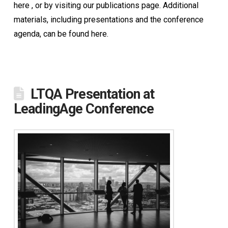
here , or by visiting our publications page. Additional
materials, including presentations and the conference
agenda, can be found here.
LTQA Presentation at
LeadingAge Conference