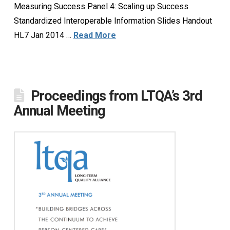
Measuring Success Panel 4: Scaling up Success
Standardized Interoperable Information Slides Handout
HL7 Jan 2014 …
Read More
Proceedings from LTQA’s 3rd
Annual Meeting