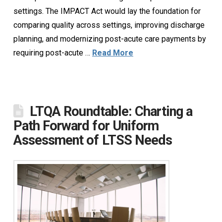
settings. The IMPACT Act would lay the foundation for
comparing quality across settings, improving discharge
planning, and modernizing post-acute care payments by
requiring post-acute …
Read More
LTQA Roundtable: Charting a
Path Forward for Uniform
Assessment of LTSS Needs