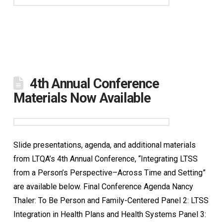
4th Annual Conference
Materials Now Available
Slide presentations, agenda, and additional materials
from LTQA’s 4th Annual Conference, “Integrating LTSS
from a Person’s Perspective–Across Time and Setting”
are available below. Final Conference Agenda Nancy
Thaler: To Be Person and Family-Centered Panel 2: LTSS
Integration in Health Plans and Health Systems Panel 3: